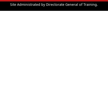
Site Administrated by Directorate General of Training.