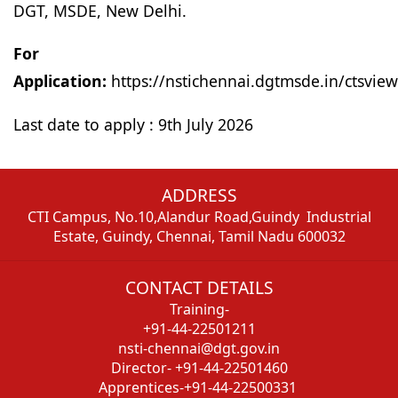
DGT, MSDE, New Delhi.
For Onl
Application:
https://nstichennai.dgtmsde.in/ctsvi
Last date to apply : 9th July 2026
ADDRESS
CTI Campus, No.10,Alandur Road,Guindy Industrial
Estate, Guindy, Chennai, Tamil Nadu 600032
CONTACT DETAILS
Training-
+91-44-22501211
nsti-chennai@dgt.gov.in
Director- +91-44-22501460
Apprentices-+91-44-22500331