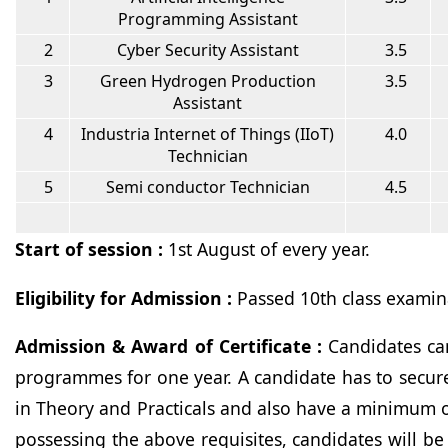
Programming Assistant
2
Cyber Security Assistant
3.5
3
Green Hydrogen Production
3.5
Assistant
4
Industria Internet of Things (IIoT)
4.0
Technician
5
Semi conductor Technician
4.5
Start of session :
1st August of every year.
Eligibility for Admission :
Passed 10th class examin
Admission & Award of Certificate :
Candidates ca
programmes for one year. A candidate has to secur
in Theory and Practicals and also have a minimum 
possessing the above requisites, candidates will be