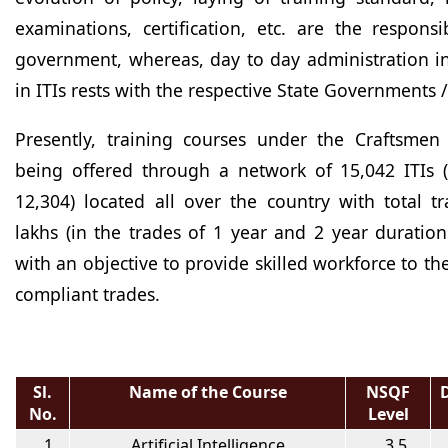
examinations, certification, etc. are the responsib
government, whereas, day to day administration i
in ITIs rests with the respective State Governments /
Presently, training courses under the Craftsmen
being offered through a network of 15,042 ITIs (
12,304) located all over the country with total t
lakhs (in the trades of 1 year and 2 year duratio
with an objective to provide skilled workforce to t
compliant trades.
Sl.
Name of the Course
NSQF
No.
Level
1
Artificial Intelligence
3.5