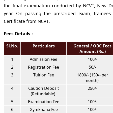
the final examination conducted by NCVT, New Del
year. On passing the prescribed exam, trainees
Certificate from NCVT.
Fees Details :
Sl.No.
Particulars
General / OBC Fees
Amount (Rs.)
1
Admission Fee
100/-
2
Registration Fee
50/-
3
Tuition Fee
1800/- (150/- per
month)
4
Caution Deposit
250/-
(Refundable)
5
Examination Fee
100/-
6
Gymkhana Fee
100/-