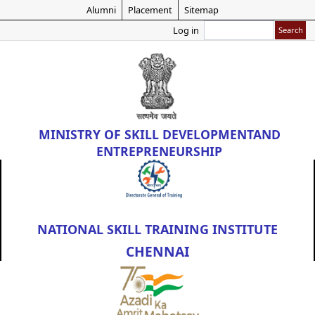
Skip
Alumni
Placement
Sitemap
to
Search
Log in
main
content
MINISTRY OF
SKILL DEVELOPMENT
AND
ENTREPRENEURSHIP
NATIONAL SKILL TRAINING INSTITUTE
CHENNAI