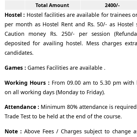
Total Amount
2400/-
Hostel
:
Hostel facilities are available for trainees 
per month as Hostel Rent and Rs. 50/- as Hostel s
Caution money Rs. 250/- per session (Refunda
deposited for availing hostel. Mess charges ext
candidates.
Games :
Games Facilities are available .
Working Hours :
From 09.00 am to 5.30 pm with 
on all working days (Monday to Friday).
Attendance :
Minimum 80% attendance is required 
Trade Test to be held at the end of the course.
Note :
Above Fees / Charges subject to change as