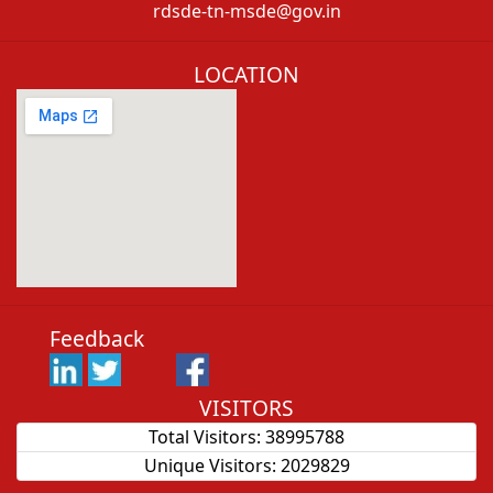
rdsde-tn-msde@gov.in
LOCATION
Feedback
VISITORS
Total Visitors:
38995788
Unique Visitors:
2029829