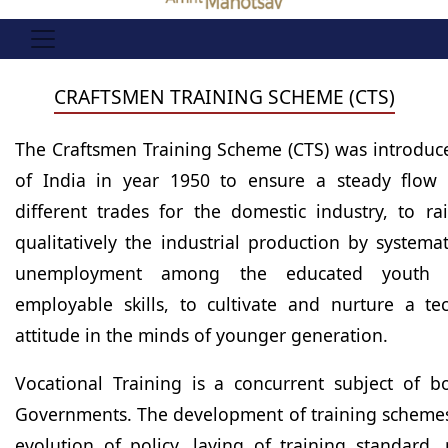
CRAFTSMEN TRAINING SCHEME (CTS)
The Craftsmen Training Scheme (CTS) was introdu
of India in year 1950 to ensure a steady flow o
different trades for the domestic industry, to ra
qualitatively the industrial production by systemat
unemployment among the educated youth 
employable skills, to cultivate and nurture a tec
attitude in the minds of younger generation.
Vocational Training is a concurrent subject of b
Governments. The development of training schemes 
evolution of policy, laying of training standard,