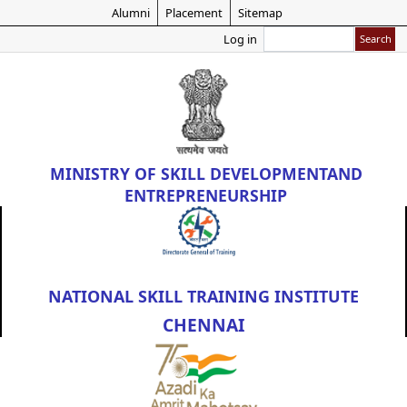
Skip
Alumni
Placement
Sitemap
to
Search
Log in
main
content
MINISTRY OF
SKILL DEVELOPMENT
AND
ENTREPRENEURSHIP
NATIONAL SKILL TRAINING INSTITUTE
CHENNAI