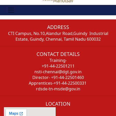
ADDRESS
CTI Campus, No.10,Alandur Road,Guindy Industrial
Estate, Guindy, Chennai, Tamil Nadu 600032
CONTACT DETAILS
Training-
+91-44-22501211
nsti-chennai@dgt.gov.in
Director- +91-44-22501460
Apprentices-+91-44-22500331
rdsde-tn-msde@gov.in
LOCATION